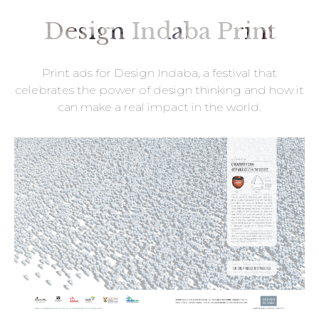
Design Indaba Print
Print ads for Design Indaba, a festival that
celebrates the power of design thinking and how it
can make a real impact in the world.